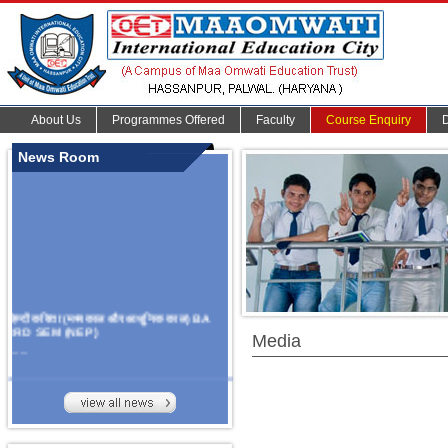
About Us
Programmes Offered
Faculty
Course Enquiry
News Room
हिन्दी कविता (मध्यकाल और आधुनिक काल) BA
3RD SEM (NEP)
Media
.......
Organize Multidisciplinary National
Seminar
On Challanges, Conflicts,
implementation and future prospects of