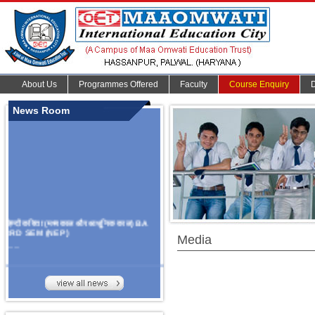
About Us
Programmes Offered
Faculty
Course Enquiry
News Room
हिन्दी कविता (मध्यकाल और आधुनिक काल) BA
3RD SEM (NEP)
Media
.......
Organize Multidisciplinary National
Seminar
On Challanges, Conflicts,
implementation and future prospects of