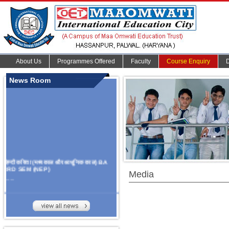
About Us
Programmes Offered
Faculty
Course Enquiry
News Room
हिन्दी कविता (मध्यकाल और आधुनिक काल) BA
3RD SEM (NEP)
Media
.......
Organize Multidisciplinary National
Seminar
On Challanges, Conflicts,
implementation and future prospects of