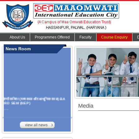
About Us
Programmes Offered
Faculty
Course Enquiry
News Room
हिन्दी कविता (मध्यकाल और आधुनिक काल) BA
3RD SEM (NEP)
Media
.......
Organize Multidisciplinary National
Seminar
On Challanges, Conflicts,
implementation and future prospects of