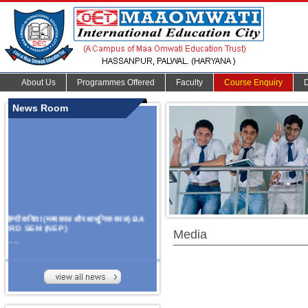
About Us
Programmes Offered
Faculty
Course Enquiry
News Room
हिन्दी कविता (मध्यकाल और आधुनिक काल) BA
3RD SEM (NEP)
Media
.......
Organize Multidisciplinary National
Seminar
On Challanges, Conflicts,
implementation and future prospects of