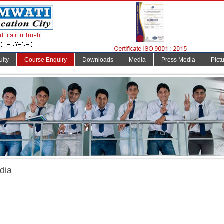
ulty
Course Enquiry
Downloads
Media
Press Media
Pict
dia