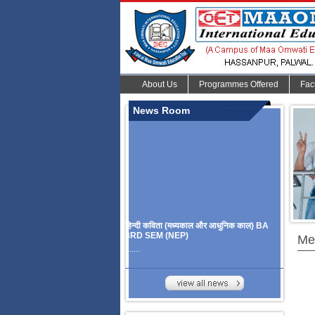
About Us
Programmes Offered
Fac
News Room
हिन्दी कविता (मध्यकाल और आधुनिक काल) BA
3RD SEM (NEP)
Me
.......
Organize Multidisciplinary National
Seminar
On Challanges, Conflicts,
implementation and future prospects of