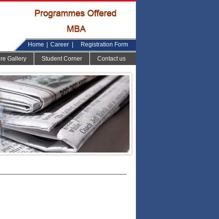
Home
|
Career
|
Registration Form
ure Gallery
Student Corner
Contact us