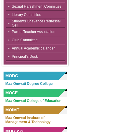
•
Sexual Harsshment Committee
•
Library Committee
Students Grievance Redressal
•
Cell
•
Parent Teacher Association
•
Club Committee
•
Annual Academic calander
•
Principal’s Desk
MODC
Maa Omwati Degree College
MOCE
Maa Omwati College of Education
MOIMT
Maa Omwati Institute of
Management & Technology
MOGSSS