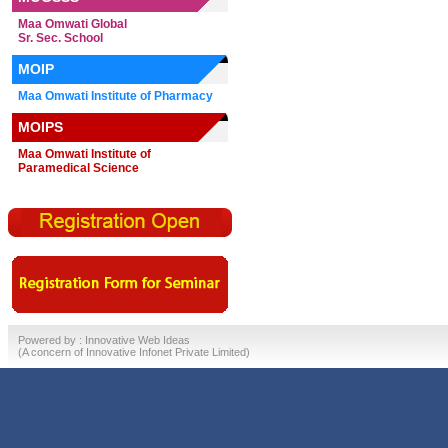
Maa Omwati Global
Sr. Sec. School
MOIP
Maa Omwati Institute of Pharmacy
MOIPS
Maa Omwati Institute of
Paramedical Science
Powered by :
Innovative Web Ideas
(A concern of
Innovative Infonet Private Limited)