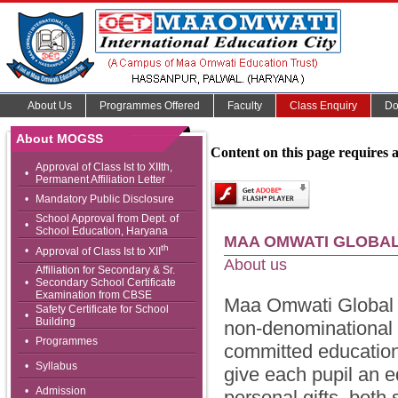
About Us
Programmes Offered
Faculty
Class Enquiry
Do
About MOGSS
Content on this page requires 
Approval of Class Ist to XIIth,
•
Permanent Affiliation Letter
•
Mandatory Public Disclosure
School Approval from Dept. of
•
School Education, Haryana
MAA OMWATI GLOBAL
th
•
Approval of Class Ist to XII
About us
Affiliation for Secondary & Sr.
•
Secondary School Certificate
Examination from CBSE
Maa Omwati Global Sr
Safety Certificate for School
•
Building
non-denominational a
•
Programmes
committed educationi
•
Syllabus
give each pupil an e
•
Admission
personal gifts, both