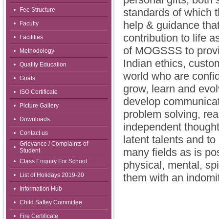
•
Fee Structure
standards of which t
help & guidance that
•
Faculty
contribution to life 
•
Facilities
of MOGSSS to provide
•
Methodology
Indian ethics, custo
•
Quality Education
world who are confid
•
Goals
grow, learn and evol
•
ISO Certificate
develop communicatio
•
Picture Gallery
problem solving, real
•
Downloads
independent thought 
•
Contact us
latent talents and to
Grievance / Complaints of
•
many fields as is poss
Student
•
Class Enquiry For School
physical, mental, spi
•
List of Holidays 2019-20
them with an indomita
•
Information Hub
•
Child Saftey Committee
•
Fire Certificate