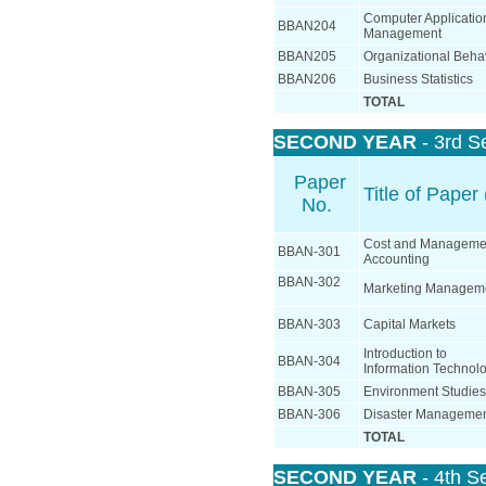
Computer Applicatio
BBAN204
Management
BBAN205
Organizational Beha
BBAN206
Business Statistics
TOTAL
SECOND YEAR
- 3rd S
Paper
Title of Paper 
No.
Cost and Manageme
BBAN-301
Accounting
BBAN-302
Marketing Managem
BBAN-303
Capital Markets
Introduction to
BBAN-304
Information Technol
BBAN-305
Environment Studies
BBAN-306
Disaster Manageme
TOTAL
SECOND YEAR
- 4th S