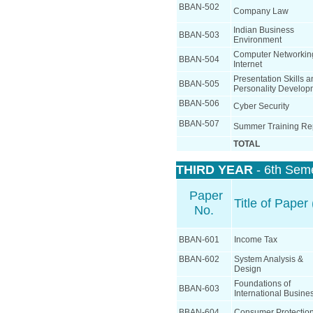
BBAN-502
Company Law
Indian Business
BBAN-503
Environment
Computer Networkin
BBAN-504
Internet
Presentation Skills 
BBAN-505
Personality Develop
BBAN-506
Cyber Security
BBAN-507
Summer Training Re
TOTAL
THIRD YEAR
- 6th Sem
Paper
Title of Paper 
No.
BBAN-601
Income Tax
BBAN-602
System Analysis &
Design
Foundations of
BBAN-603
International Busine
BBAN-604
Consumer Protectio