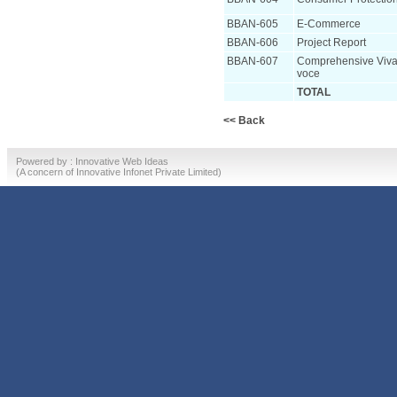
BBAN-605
E-Commerce
BBAN-606
Project Report
BBAN-607
Comprehensive Viva
voce
TOTAL
<< Back
Powered by :
Innovative Web Ideas
(A concern of
Innovative Infonet Private Limited)