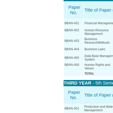
Paper
Title of Paper 
No.
BBAN-401
Financial Manageme
BBAN-402
Human Resource
Management
Business
BBAN-403
ResearchMethods
BBAN-404
Business Laws
Data Base Managem
BBAN-405
System
BBAN-406
Human Rights and
Values
TOTAL
THIRD YEAR
- 5th Sem
Paper
Title of Paper 
No.
Production and Mater
BBAN-501
Management