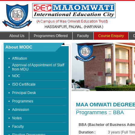
About Us
Programmes Offered
Faculty
Course Enquiry
About MODC
•
Affiliation
Approval of Appointment of Staff
•
from MDU
•
NOC
•
ISO Certificate
•
Principal Desk
•
Programmes
MAA OMWATI DEGRE
•
Admission
Programmes :: BBA
•
Notes
BBA (Bachelor of Business Admi
•
Faculty
Duration :
3 years (Full T