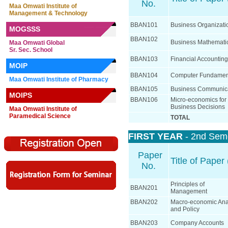
No.
Maa Omwati Institute of
Management & Technology
BBAN101
Business Organizati
MOGSSS
BBAN102
Business Mathemati
Maa Omwati Global
Sr. Sec. School
BBAN103
Financial Accounting
MOIP
BBAN104
Computer Fundamen
Maa Omwati Institute of Pharmacy
BBAN105
Business Communic
MOIPS
BBAN106
Micro-economics for
Business Decisions
Maa Omwati Institute of
Paramedical Science
TOTAL
FIRST YEAR
- 2nd Sem
Paper
Title of Paper 
No.
Principles of
BBAN201
Management
BBAN202
Macro-economic Ana
and Policy
BBAN203
Company Accounts