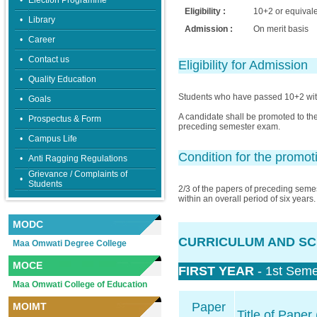
•
Election Programme
Eligibility :
10+2 or equival
•
Library
Admission :
On merit basis
•
Career
•
Contact us
Eligibility for Admission
•
Quality Education
Students who have passed 10+2 with
•
Goals
A candidate shall be promoted to the
•
Prospectus & Form
preceding semester exam.
•
Campus Life
Condition for the promot
•
Anti Ragging Regulations
Grievance / Complaints of
•
Students
2/3 of the papers of preceding seme
within an overall period of six years.
MODC
CURRICULUM AND SC
Maa Omwati Degree College
MOCE
FIRST YEAR
- 1st Seme
Maa Omwati College of Education
Paper
MOIMT
Title of Paper 