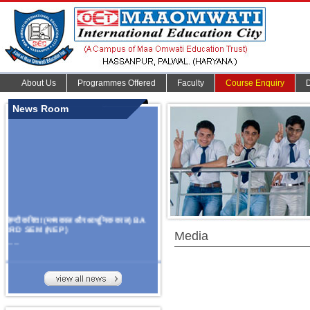
About Us
Programmes Offered
Faculty
Course Enquiry
News Room
हिन्दी कविता (मध्यकाल और आधुनिक काल) BA
3RD SEM (NEP)
Media
.......
Organize Multidisciplinary National
Seminar
On Challanges, Conflicts,
implementation and future prospects of