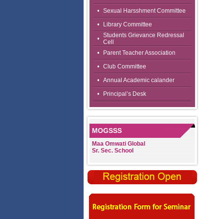
•
Sexual Harsshment Committee
•
Library Committee
Students Grievance Redressal
•
Cell
•
Parent Teacher Association
•
Club Committee
•
Annual Academic calander
•
Principal’s Desk
MOGSSS
Maa Omwati Global
Sr. Sec. School