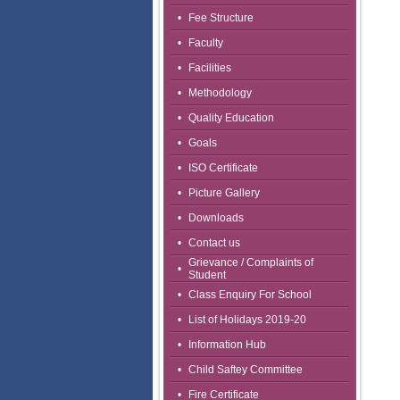
•
Fee Structure
•
Faculty
•
Facilities
•
Methodology
•
Quality Education
•
Goals
•
ISO Certificate
•
Picture Gallery
•
Downloads
•
Contact us
Grievance / Complaints of
•
Student
•
Class Enquiry For School
•
List of Holidays 2019-20
•
Information Hub
•
Child Saftey Committee
•
Fire Certificate