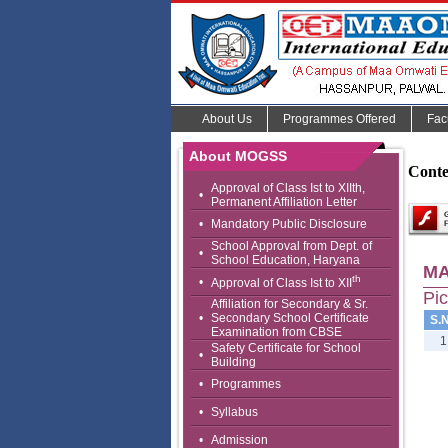
About Us
Programmes Offered
Fac
About MOGSS
Conte
Approval of Class Ist to XIIth,
•
Permanent Affiliation Letter
•
Mandatory Public Disclosure
School Approval from Dept. of
•
School Education, Haryana
MA
th
•
Approval of Class Ist to XII
Pic
Affiliation for Secondary & Sr.
•
Secondary School Certificate
S.N
Examination from CBSE
1
Safety Certificate for School
•
Building
•
Programmes
•
Syllabus
•
Admission