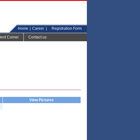
Home
|
Career
|
Registration Form
dent Corner
Contact us
View Pictures