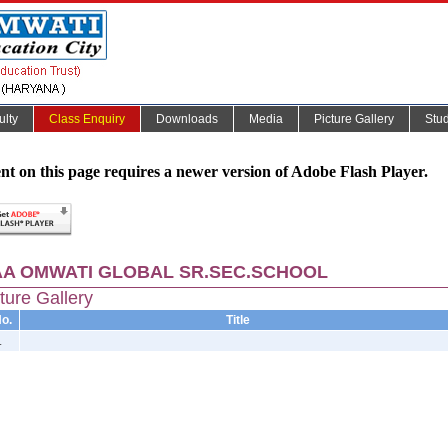
ulty
Class Enquiry
Downloads
Media
Picture Gallery
Stu
nt on this page requires a newer version of Adobe Flash Player.
A OMWATI GLOBAL SR.SEC.SCHOOL
ture Gallery
o.
Title
.