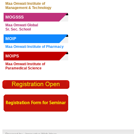
Maa Omwati Institute of
Management & Technology
MOGSSS
Maa Omwati Global
Sr. Sec. School
MOIP
Maa Omwati Institute of Pharmacy
MOIPS
Maa Omwati Institute of
Paramedical Science