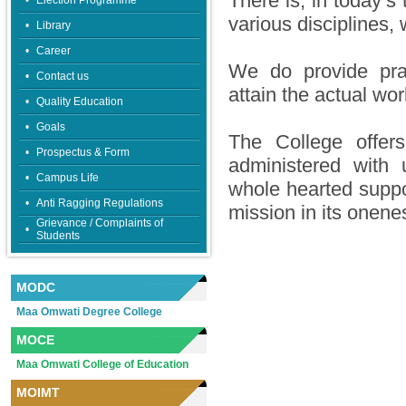
There is, in today’s
•
Election Programme
various disciplines, w
•
Library
•
Career
We do provide pract
•
Contact us
attain the actual wo
•
Quality Education
•
Goals
The College offer
•
Prospectus & Form
administered with
•
Campus Life
whole hearted suppor
•
Anti Ragging Regulations
mission in its onene
Grievance / Complaints of
•
Students
MODC
Maa Omwati Degree College
MOCE
Maa Omwati College of Education
MOIMT