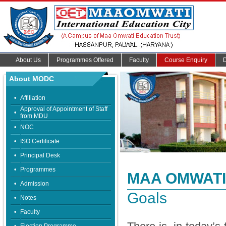
About Us
Programmes Offered
Faculty
Course Enquiry
About MODC
•
Affiliation
Approval of Appointment of Staff
•
from MDU
•
NOC
•
ISO Certificate
•
Principal Desk
•
Programmes
MAA OMWATI
•
Admission
Goals
•
Notes
•
Faculty