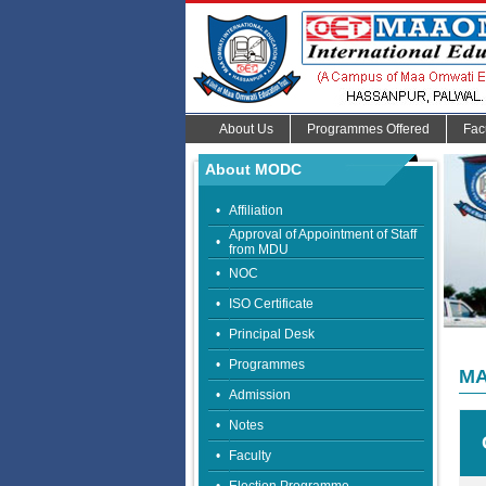
About Us
Programmes Offered
Fac
About MODC
•
Affiliation
Approval of Appointment of Staff
•
from MDU
•
NOC
•
ISO Certificate
•
Principal Desk
•
Programmes
MA
•
Admission
•
Notes
•
Faculty