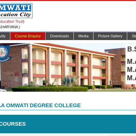
ulty
Course Enquiry
Downloads
Media
Picture Gallery
St
A OMWATI DEGREE COLLEGE
COURSES