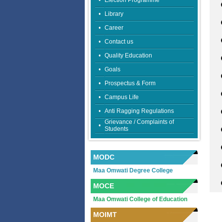
•
Election Programme
•
Library
•
Career
•
Contact us
•
Quality Education
•
Goals
•
Prospectus & Form
•
Campus Life
•
Anti Ragging Regulations
Grievance / Complaints of
•
Students
MODC
Maa Omwati Degree College
MOCE
Maa Omwati College of Education
MOIMT