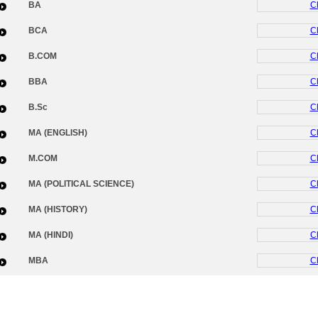
BA
Cl
BCA
Cl
B.COM
Cl
BBA
Cl
B.Sc
Cl
MA (ENGLISH)
Cl
M.COM
Cl
MA (POLITICAL SCIENCE)
Cl
MA (HISTORY)
Cl
MA (HINDI)
Cl
MBA
Cl