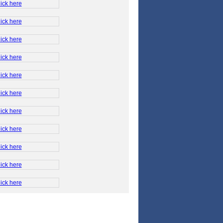
ick here
ick here
ick here
ick here
ick here
ick here
ick here
ick here
ick here
ick here
ick here