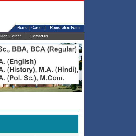
Home
|
Career
|
Registration Form
udent Corner
Contact us