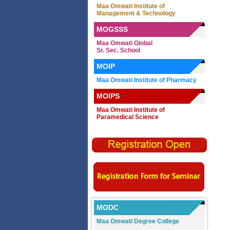
Maa Omwati Institute of
Management & Technology
MOGSSS
Maa Omwati Global
Sr. Sec. School
MOIP
Maa Omwati Institute of Pharmacy
MOIPS
Maa Omwati Institute of
Paramedical Science
MODC
Maa Omwati Degree College