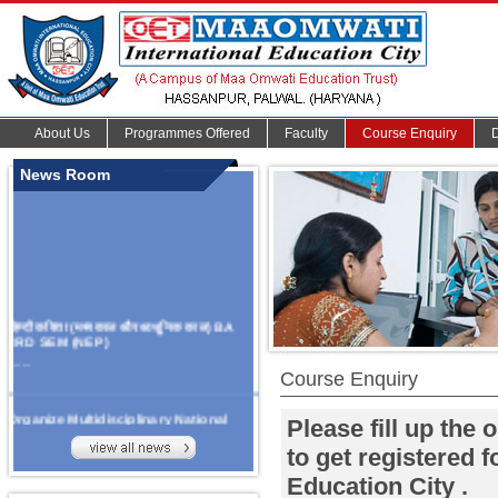
About Us
Programmes Offered
Faculty
Course Enquiry
News Room
हिन्दी कविता (मध्यकाल और आधुनिक काल) BA
3RD SEM (NEP)
.......
Course Enquiry
Organize Multidisciplinary National
Please fill up the
Seminar
On Challanges, Conflicts,
to get registered 
implementation and future prospects of
Education City .
An AI Based school and higher
education Curriculum
on 13th May