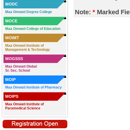
MODC
2026.
Note:
*
Marked Fie
Maa Omwati Degree College
Register here https://forms.gle/rb5fFiuE
.......
MOCE
Maa Omwati College of Education
Registration Open in M.A., M.Com.,
B.Sc. (N.M), BBA, BCA, B.Com. (Pass &
MOIMT
CA), B.A. (Sesson 2026-27)
Contact:7838381380,9050654652/70/71,
Maa Omwati Institute of
9255276013
Management & Technology
.......
MOGSSS
Maa Omwati Global
Registration Open for B.P.Ed. & B.Ed.
Sr. Sec. School
Course at Maa Omwati College of
Education, Hassanpur (Palwal)
MOIP
Contact:
7982335368,9050654676/70/73
Maa Omwati Institute of Pharmacy
.......
MOIPS
REGISTRATION OPEN for Nursery to
Maa Omwati Institute of
XIIth Class
Paramedical Science
Contact: Maa Omwati Global (Convent)
Sr. Sec. School, Hassanpur (Palwal),
Haryana. Mob.: 9050654630,
9050654674
.......