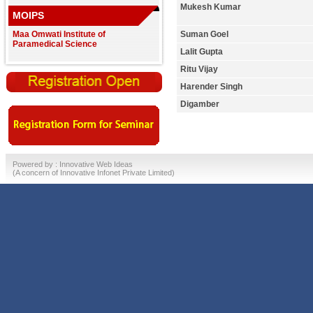
Mukesh Kumar
MOIPS
Maa Omwati Institute of
Suman Goel
Paramedical Science
Lalit Gupta
Ritu Vijay
Harender Singh
Digamber
Powered by :
Innovative Web Ideas
(A concern of
Innovative Infonet Private Limited)