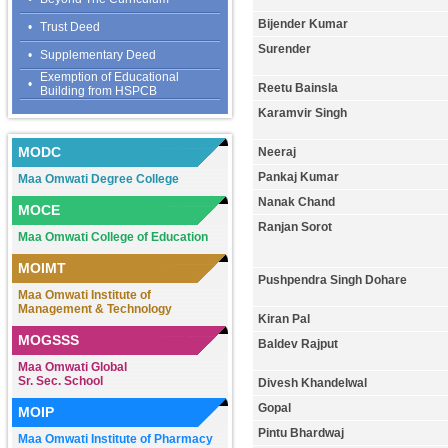
Bijender Kumar
•
Trust Deed
Surender
•
Supplementary Deed
Exemption of Educational
•
Reetu Bainsla
Building from HSPCB
Karamvir Singh
MODC
Neeraj
Pankaj Kumar
Maa Omwati Degree College
Nanak Chand
MOCE
Ranjan Sorot
Maa Omwati College of Education
MOIMT
Pushpendra Singh Dohare
Maa Omwati Institute of
Management & Technology
Kiran Pal
MOGSSS
Baldev Rajput
Maa Omwati Global
Sr. Sec. School
Divesh Khandelwal
Gopal
MOIP
Pintu Bhardwaj
Maa Omwati Institute of Pharmacy