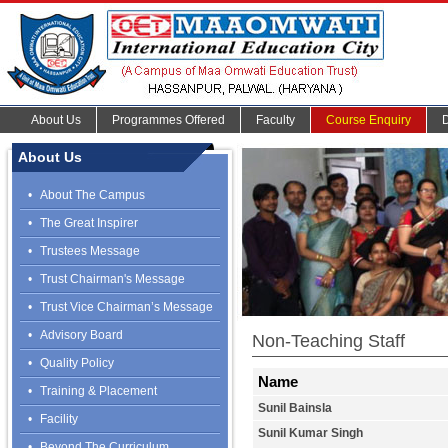
About Us
Programmes Offered
Faculty
Course Enquiry
About Us
•
About The Campus
•
The Great Inspirer
•
Trustees Message
•
Trust Chairman's Message
•
Trust Vice Chairman’s Message
•
Advisory Board
Non-Teaching Staff
•
Quality Policy
Name
•
Training & Placement
Sunil Bainsla
•
Facility
Sunil Kumar Singh
•
Beyond The Curriculum