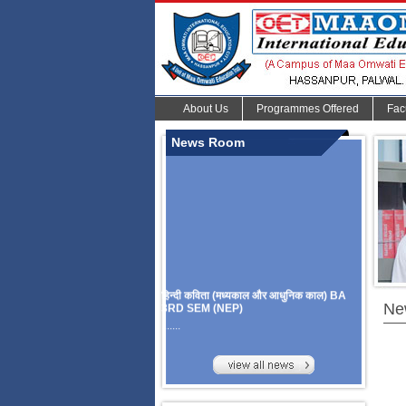
About Us
Programmes Offered
Fac
News Room
हिन्दी कविता (मध्यकाल और आधुनिक काल) BA
3RD SEM (NEP)
Ne
.......
Organize Multidisciplinary National
Seminar
On Challanges, Conflicts,