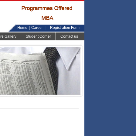
Home
|
Career
|
Registration Form
ure Gallery
Student Corner
Contact us