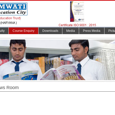
ulty
Course Enquiry
Downloads
Media
Press Media
Pict
ws Room