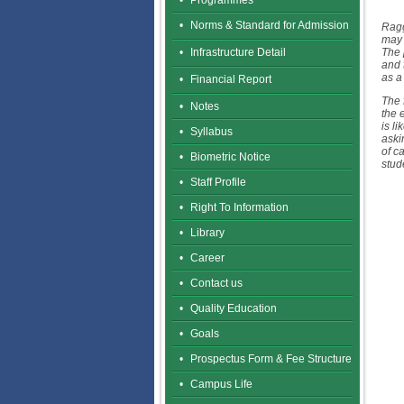
•
Programmes
•
Norms & Standard for Admission
Ragg
may 
•
Infrastructure Detail
The 
and 
as a
•
Financial Report
The 
•
Notes
the 
is l
•
Syllabus
aski
of c
•
Biometric Notice
stud
•
Staff Profile
•
Right To Information
•
Library
•
Career
•
Contact us
•
Quality Education
•
Goals
•
Prospectus Form & Fee Structure
•
Campus Life