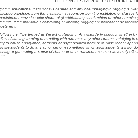
THE HON’BLE SUPEREME COURT OF INDIA J
ing in educational institutions is banned and any one indulging in ragging is like
include expulsion from the institution, suspension from the institution or classes fo
punishment may also take shape of (I) withholding scholarships or other benefits (
the like. If the individuals committing or abetting ragging are not/cannot be identi
 deterrent.
following will be termed as the act of Ragging: Any disorderly conduct whether by
effect of teasing, treating or handling with rudeness any other student, indulging in
ikely to cause annoyance, hardship or psychological harm or to raise fear or appreh
ng the students to do any act or perform something which such students will not do
ausing or generating a sense of shame or embarrassment so as to adversely effect 
ent.