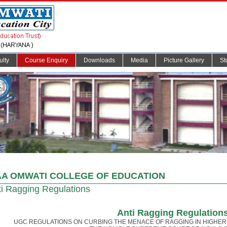
ulty
Course Enquiry
Downloads
Media
Picture Gallery
St
A OMWATI COLLEGE OF EDUCATION
i Ragging Regulations
Anti Ragging Regulation
UGC REGULATIONS ON CURBING THE MENACE OF RAGGING IN HIGHER 