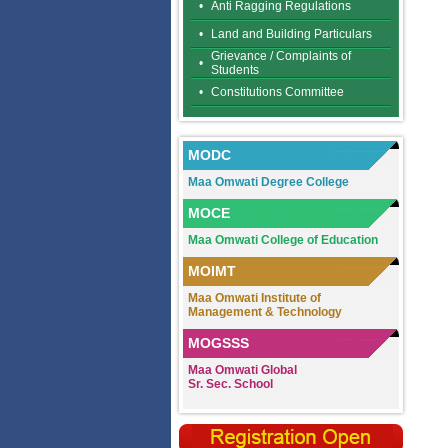
•
Anti Ragging Regulations
•
Land and Building Particulars
Grievance / Complaints of
•
Students
•
Constitutions Committee
MODC
Maa Omwati Degree College
MOCE
Maa Omwati College of Education
MOIMT
Maa Omwati Institute of
Management & Technology
MOGSSS
Maa Omwati Global
Sr. Sec. School