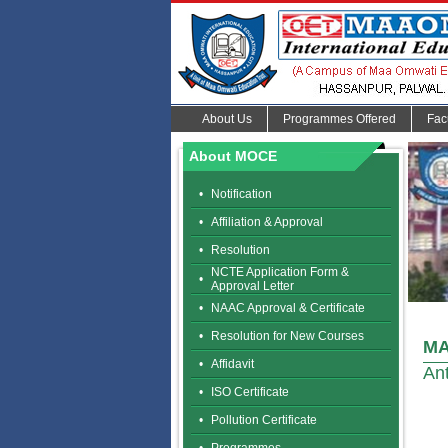
About Us
Programmes Offered
Fac
About MOCE
•
Notification
•
Affiliation & Approval
•
Resolution
NCTE Application Form &
•
Approval Letter
•
NAAC Approval & Certificate
•
Resolution for New Courses
MA
•
Affidavit
Ant
•
ISO Certificate
•
Pollution Certificate