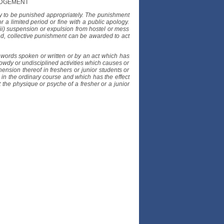
UDGEMENT
ly to be punished appropriately. The punishment
r a limited period or fine with a public apology.
ii) suspension or expulsion from hostel or mess
fied, collective punishment can be awarded to act
 words spoken or written or by an act which has
 rowdy or undisciplined activities which causes or
ension thereof in freshers or junior students or
 in the ordinary course and which has the effect
the physique or psyche of a fresher or a junior