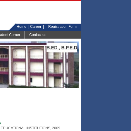
Home
|
Career
|
Registration Form
udent Corner
Contact us
s
EDUCATIONAL INSTITUTIONS, 2009