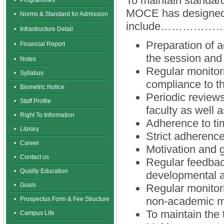
To maintain standard
•
Programmes
MOCE has designed s
•
Norms & Standard for Admission
include…………
•
Infrastructure Detail
Preparation of 
•
Financial Report
the session and
•
Notes
Regular monitor
•
Syllabus
compliance to t
•
Biometric Notice
Periodic reviews
•
Staff Profile
faculty as well a
•
Right To Information
Adherence to tim
•
Library
Strict adherence
•
Career
Motivation and g
•
Contact us
Regular feedbac
•
Quality Education
developmental ac
•
Goals
Regular monitori
non-academic m
•
Prospectus Form & Fee Structure
To maintain the
•
Campus Life