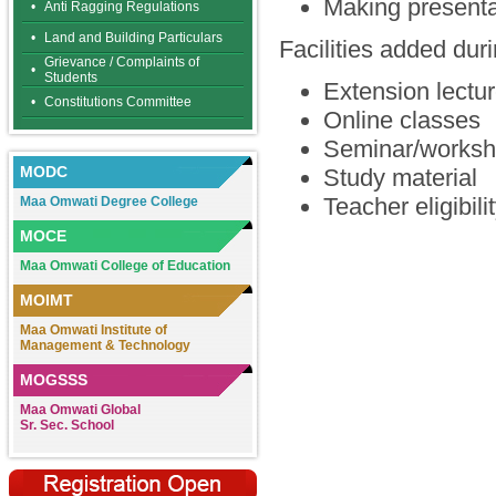
Making presentat
•
Anti Ragging Regulations
•
Land and Building Particulars
Facilities added d
Grievance / Complaints of
•
Students
Extension lectu
•
Constitutions Committee
Online classes
Seminar/worksh
MODC
Study material
Teacher eligibili
Maa Omwati Degree College
MOCE
Maa Omwati College of Education
MOIMT
Maa Omwati Institute of
Management & Technology
MOGSSS
Maa Omwati Global
Sr. Sec. School