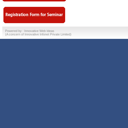
Powered by :
Innovative Web Ideas
(A concern of
Innovative Infonet Private Limited)