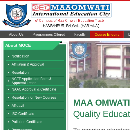
About Us
Programmes Offered
Faculty
Course Enquiry
About MOCE
•
Notification
•
Affiliation & Approval
•
Resolution
NCTE Application Form &
•
Approval Letter
•
NAAC Approval & Certificate
•
Resolution for New Courses
MAA OMWATI
•
Affidavit
Quality Educat
•
ISO Certificate
•
Pollution Certificate