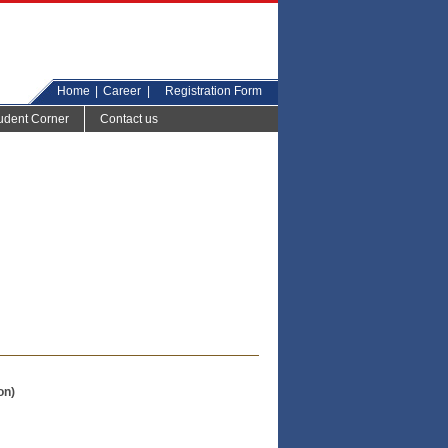
Home
|
Career
|
Registration Form
udent Corner
Contact us
on)