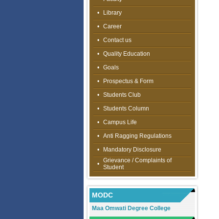
•
Library
•
Career
•
Contact us
•
Quality Education
•
Goals
•
Prospectus & Form
•
Students Club
•
Students Column
•
Campus Life
•
Anti Ragging Regulations
•
Mandatory Disclosure
Grievance / Complaints of
•
Student
MODC
Maa Omwati Degree College