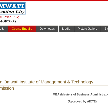
ulty
Course Enquiry
Downloads
Media
Picture Gallery
St
a Omwati Institute of Management & Technology
mission
MBA (Masters of Business Administrati
(Approved by AICTE)