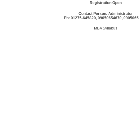
Registration Open
Contact Person: Administrator
Ph: 01275-645820, 09050654670, 090506
MBA Syllabus