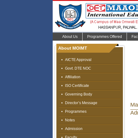
About Us
Programmes Offered
Fac
About MOIMT
•
AICTE Approval
•
Govt. DTE NOC
•
Affiliation
•
ISO Certificate
•
Governing Body
•
Director’s Message
Ma
•
Programmes
Ad
•
Notes
•
Admission
•
Faculty