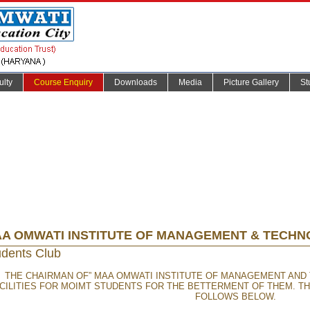
ulty
Course Enquiry
Downloads
Media
Picture Gallery
St
A OMWATI INSTITUTE OF MANAGEMENT & TECH
udents Club
THE CHAIRMAN OF” MAA OMWATI INSTITUTE OF MANAGEMENT AND
CILITIES FOR MOIMT STUDENTS FOR THE BETTERMENT OF THEM. T
FOLLOWS BELOW.