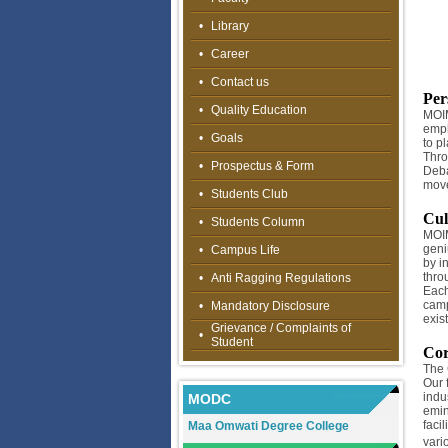
•
Library
•
Career
•
Contact us
Per
•
Quality Education
MOIM
emph
•
Goals
to pl
Thro
•
Prospectus & Form
Deba
move
•
Students Club
Cul
•
Students Column
MOIM
geniu
•
Campus Life
by i
thro
•
Anti Ragging Regulations
Each
camp
•
Mandatory Disclosure
exis
Grievance / Complaints of
•
Student
Cor
The 
Our 
indu
MODC
emin
faci
Maa Omwati Degree College
vari