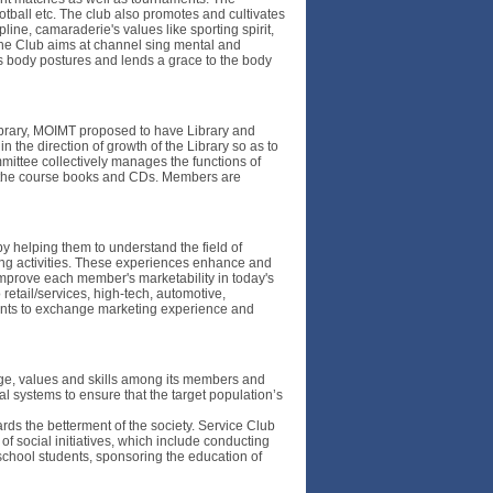
ootball etc. The club also promotes and cultivates
pline, camaraderie's values like sporting spirit,
The Club aims at channel sing mental and
s body postures and lends a grace to the body
 library, MOIMT proposed to have Library and
 the direction of growth of the Library so as to
mmittee collectively manages the functions of
rom the course books and CDs. Members are
by helping them to understand the field of
ting activities. These experiences enhance and
improve each member's marketability in today's
retail/services, high-tech, automotive,
udents to exchange marketing experience and
ge, values and skills among its members and
l systems to ensure that the target population’s
rds the betterment of the society. Service Club
 of social initiatives, which include conducting
 school students, sponsoring the education of