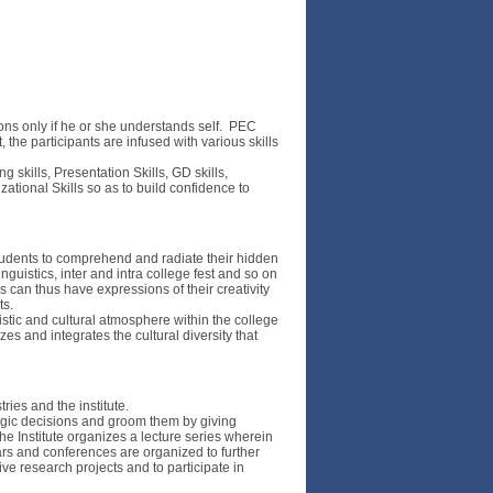
ons only if he or she understands self. PEC
he participants are infused with various skills
kills, Presentation Skills, GD skills,
zational Skills so as to build confidence to
students to comprehend and radiate their hidden
inguistics, inter and intra college fest and so on
 can thus have expressions of their creativity
ts.
istic and cultural atmosphere within the college
 and integrates the cultural diversity that
ries and the institute.
tegic decisions and groom them by giving
e Institute organizes a lecture series wherein
ars and conferences are organized to further
ve research projects and to participate in