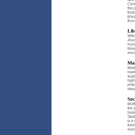
Camp
the 
trus
phys
thus
Lib
With
Jour
incr
libr
enco
Mar
Mark
mark
augm
high
ente
idea
Soc
MOIM
the 
basi
Stud
is a
fund
econ