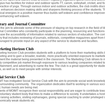
us has facilities for indoor and outdoor sports-TT, carom, volleyball, cricket, and f
practice of yoga. Through various indoor and outdoor activities, the club instills disci
t, enhances decision making skills and sharpens thinking process of the students. 
ical energies in a positive manner thus builds self esteem and confidence improve
 enhancing self esteem.
rary and Journal Committee
 the aim to alleviate some of the pressure of staying on top research in the field of
nal Committee who constantly participate in the planning, resourcing and functions in
ease the accessibility of information related to various sectors of education. The co
ary that includes reviewing of journals, editorials, competitive magazines apart f
uraged to provide input on any aspect of the service to students and faculties.
keting Horizon Club
eting horizon Club provides students with a platform to hone their marketing skills 
eting and to gain a broader, realistic, more practically oriented exposure to marke
ent the material being presented in the classroom. The Marketing Club strives to 
ly competitive job market through exposure to various leading companies related to 
rtainment, and advertising to name the few. The club is a great opportunity for st
s, as well as to meet people with similar interests.
ial Service Club
T has instigated Social Service Club with the aim to promote social work knowled
surrounding community. The organization dedicates itself to working in various socia
c human needs are being met.
ents of MOIMT recognize their social responsibility and are eager to contribute towa
 voluntary student body that tries to make a difference to society. It undertakes a host
 raising activities, visiting orphanages, giving special coaching to under privileged
omically weak students etc.