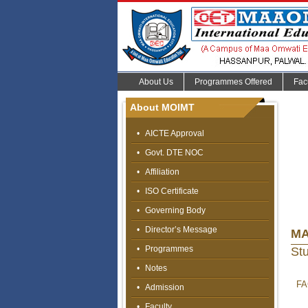
About Us
Programmes Offered
Fac
About MOIMT
•
AICTE Approval
•
Govt. DTE NOC
•
Affiliation
•
ISO Certificate
•
Governing Body
•
Director’s Message
MA
•
Programmes
St
•
Notes
FA
•
Admission
•
Faculty