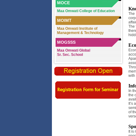
MOCE
Kno
Maa Omwati College of Education
The 
corp
MOIMT
affa
The v
Maa Omwati Institute of
ther
Management & Technology
hidd
MOGSSS
Ec
Econ
Maa Omwati Global
acco
Sr. Sec. School
Apar
asso
Thro
memb
with
Inf
In t
the 
avai
It’s
semi
of t
vers
Spo
It i
spor