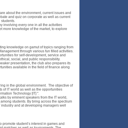
are about the environment, current issues and
Debate and quiz on corporate as well as current
e students.
y involving every one in all the activities
et more knowledge of the market, to explore
rting knowledge on gamut of topics ranging from
nagement through various fun filled activities.
rtunities for self-development, service and
cal, social, and public responsibility.
eaker presentation, the club also prepares its
nities available in the field of finance along
rring in the global environment. The objective of
s of IT world as well as the opportunities
ormation Technology [IT] ".
 talks by eminent speakers from the IT world,
 among students. By bring across the spectrum
 IT industry and at developing managers well
l to promote student’s interest in games and
ent matches as well as tournaments. The