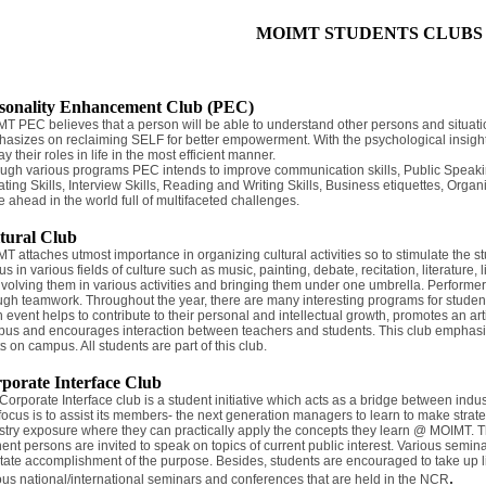
MOIMT STUDENTS CLUBS
sonality Enhancement Club (PEC)
T PEC believes that a person will be able to understand other persons and situati
asizes on reclaiming SELF for better empowerment. With the psychological insight, t
ay their roles in life in the most efficient manner.
ugh various programs PEC intends to improve communication skills, Public Speaking s
ting Skills, Interview Skills, Reading and Writing Skills, Business etiquettes, Organi
 ahead in the world full of multifaceted challenges.
tural Club
T attaches utmost importance in organizing cultural activities so to stimulate the 
s in various fields of culture such as music, painting, debate, recitation, literature, l
nvolving them in various activities and bringing them under one umbrella. Performers
ugh teamwork. Throughout the year, there are many interesting programs for studen
 event helps to contribute to their personal and intellectual growth, promotes an art
us and encourages interaction between teachers and students. This club emphasizes
ts on campus. All students are part of this club.
porate Interface Club
Corporate Interface club is a student initiative which acts as a bridge between indust
focus is to assist its members- the next generation managers to learn to make stra
stry exposure where they can practically apply the concepts they learn @ MOIMT. Th
ent persons are invited to speak on topics of current public interest. Various semin
litate accomplishment of the purpose. Besides, students are encouraged to take up li
.
ous national/international seminars and conferences that are held in the NCR