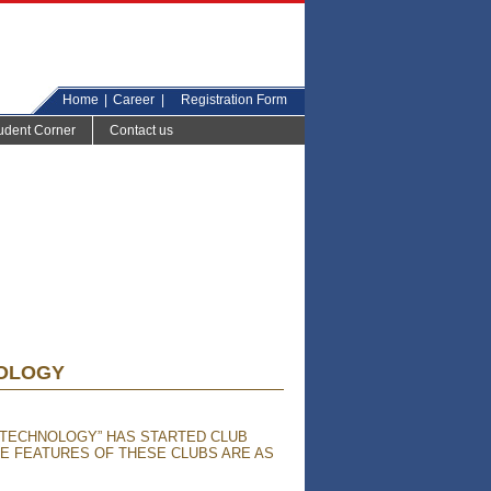
Home
|
Career
|
Registration Form
udent Corner
Contact us
NOLOGY
 TECHNOLOGY” HAS STARTED CLUB
HE FEATURES OF THESE CLUBS ARE AS