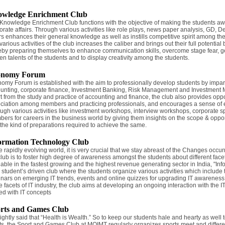
wledge Enrichment Club
Knowledge Enrichment Club functions with the objective of making the students aw
orate affairs. Through various activities like role plays, news paper analysis, GD, 
irs enhances their general knowledge as well as instills competitive spirit among th
arious activities of the club increases the caliber and brings out their full potential b
eby preparing themselves to enhance communication skills, overcome stage fear, g
en talents of the students and to display creativity among the students.
onomy Forum
omy Forum is established with the aim to professionally develop students by impa
unting, corporate finance, Investment Banking, Risk Management and Investment Ma
t from the study and practice of accounting and finance, the club also provides oppo
ciation among members and practicing professionals, and encourages a sense of ethi
ugh various activities like investment workshops, interview workshops, corporate sp
ers for careers in the business world by giving them insights on the scope & opportu
 the kind of preparations required to achieve the same.
ormation Technology Club
he rapidly evolving world, it is very crucial that we stay abreast of the Changes occu
club is to foster high degree of awareness amongst the students about different facet
lable in the fastest growing and the highest revenue generating sector in India, "Inf
 a student’s driven club where the students organize various activities which include
nars on emerging IT trends, events and online quizzes for upgrading IT awareness
he facets of IT industry, the club aims at developing an ongoing interaction with the
ed with IT concepts
rts and Games Club
s rightly said that “Health is Wealth.” So to keep our students hale and hearty as wel
ts, the Sport and Games Club at MOIMT regularly organizes sports meet and differ