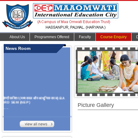
About Us
Programmes Offered
Faculty
Course Enquiry
News Room
हिन्दी कविता (मध्यकाल और आधुनिक काल) BA
3RD SEM (NEP)
Picture Gallery
.......
Organize Multidisciplinary National
Seminar
On Challanges, Conflicts,
implementation and future prospects of