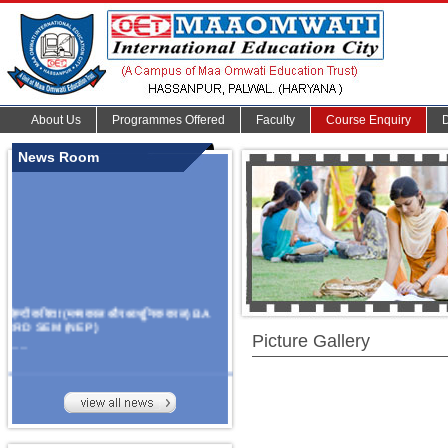
About Us
Programmes Offered
Faculty
Course Enquiry
News Room
हिन्दी कविता (मध्यकाल और आधुनिक काल) BA
3RD SEM (NEP)
Picture Gallery
.......
Organize Multidisciplinary National
Seminar
On Challanges, Conflicts,
implementation and future prospects of