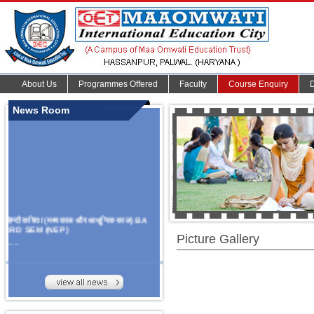
About Us
Programmes Offered
Faculty
Course Enquiry
News Room
हिन्दी कविता (मध्यकाल और आधुनिक काल) BA
3RD SEM (NEP)
Picture Gallery
.......
Organize Multidisciplinary National
Seminar
On Challanges, Conflicts,
implementation and future prospects of