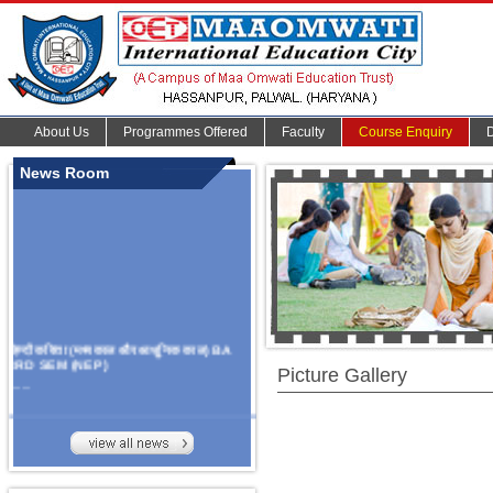
About Us
Programmes Offered
Faculty
Course Enquiry
News Room
हिन्दी कविता (मध्यकाल और आधुनिक काल) BA
3RD SEM (NEP)
Picture Gallery
.......
Organize Multidisciplinary National
Seminar
On Challanges, Conflicts,
implementation and future prospects of