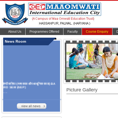
About Us
Programmes Offered
Faculty
Course Enquiry
News Room
हिन्दी कविता (मध्यकाल और आधुनिक काल) BA
3RD SEM (NEP)
Picture Gallery
.......
Organize Multidisciplinary National
Seminar
On Challanges, Conflicts,
implementation and future prospects of