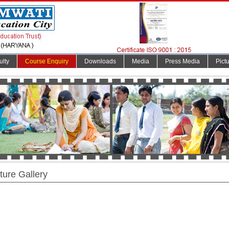
ulty
Course Enquiry
Downloads
Media
Press Media
Pict
ture Gallery