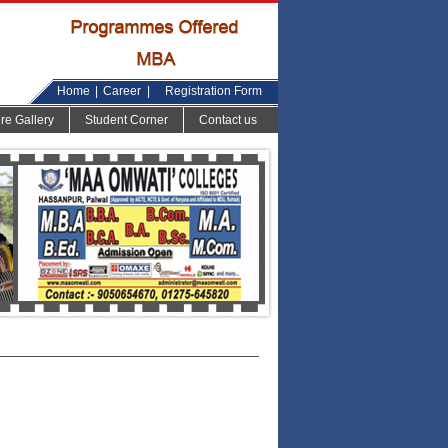
Home
|
Career
|
Registration Form
ure Gallery
Student Corner
Contact us