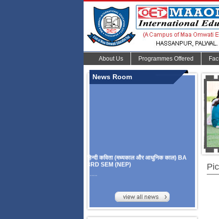
About Us
Programmes Offered
Fac
News Room
हिन्दी कविता (मध्यकाल और आधुनिक काल) BA
3RD SEM (NEP)
Pic
.......
Organize Multidisciplinary National
Seminar
On Challanges, Conflicts,