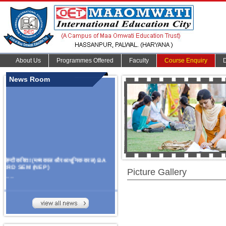
About Us
Programmes Offered
Faculty
Course Enquiry
News Room
हिन्दी कविता (मध्यकाल और आधुनिक काल) BA
3RD SEM (NEP)
Picture Gallery
.......
Organize Multidisciplinary National
Seminar
On Challanges, Conflicts,
implementation and future prospects of