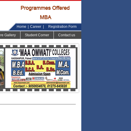
Home
|
Career
|
Registration Form
ure Gallery
Student Corner
Contact us