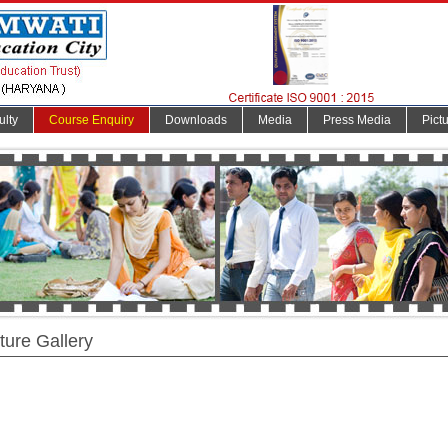
ulty
Course Enquiry
Downloads
Media
Press Media
Pict
ture Gallery