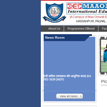
About Us
Programmes Offered
Fac
News Room
हिन्दी कविता (मध्यकाल और आधुनिक काल) BA
3RD SEM (NEP)
Pic
.......
Organize Multidisciplinary National
Seminar
On Challanges, Conflicts,
implementation and future prospects of